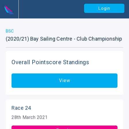
Login
BSC
(2020/21) Bay Sailing Centre - Club Championship
Overall Pointscore Standings
View
Race 24
28th March 2021