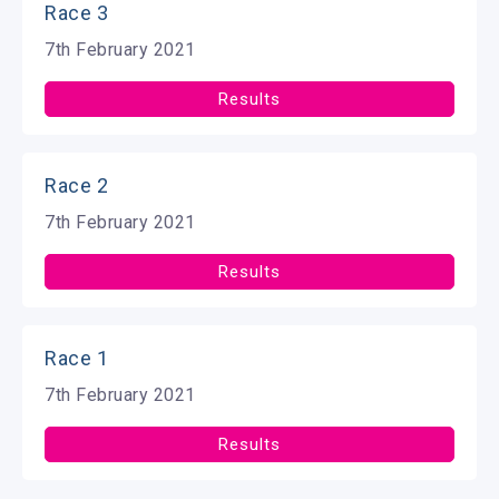
Race 3
7th February 2021
Results
Race 2
7th February 2021
Results
Race 1
7th February 2021
Results