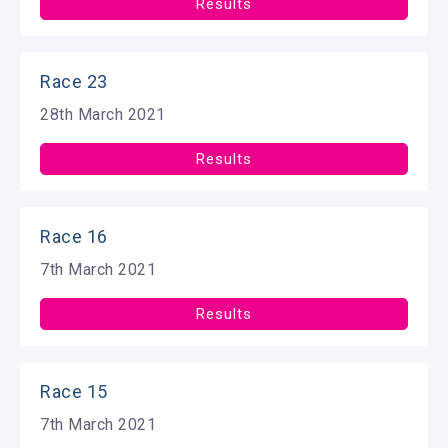
Results
Race 23
28th March 2021
Results
Race 16
7th March 2021
Results
Race 15
7th March 2021