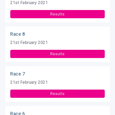
21st February 2021
Results
Race 8
21st February 2021
Results
Race 7
21st February 2021
Results
Race 6