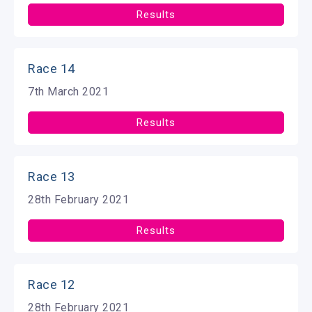
Results
Race 14
7th March 2021
Results
Race 13
28th February 2021
Results
Race 12
28th February 2021