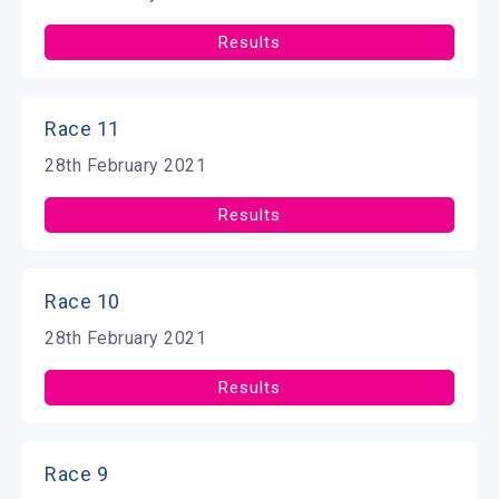
Results
Race 11
28th February 2021
Results
Race 10
28th February 2021
Results
Race 9