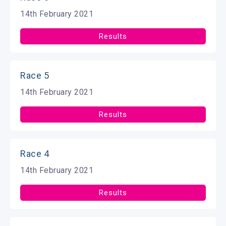
14th February 2021
Results
Race 5
14th February 2021
Results
Race 4
14th February 2021
Results