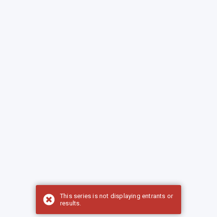
This series is not displaying entrants or
results.