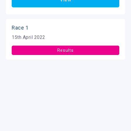
Race 1
15th April 2022
Results