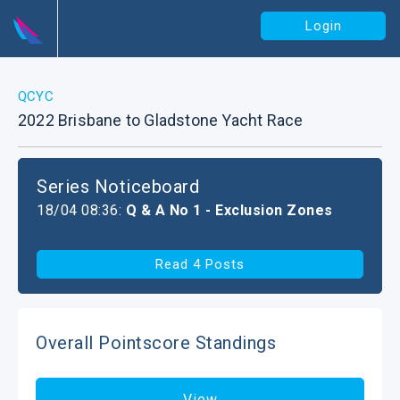
Login
QCYC
2022 Brisbane to Gladstone Yacht Race
Series Noticeboard
18/04 08:36:
Q & A No 1 - Exclusion Zones
Read 4 Posts
Overall Pointscore Standings
View