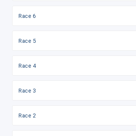
Race 6
Race 5
Race 4
Race 3
Race 2