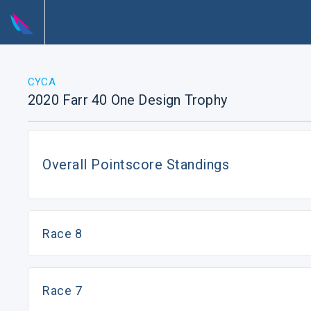
CYCA
2020 Farr 40 One Design Trophy
Overall Pointscore Standings
Race 8
Race 7