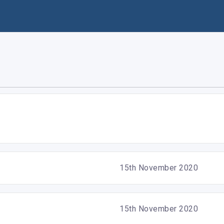
15th November 2020
15th November 2020