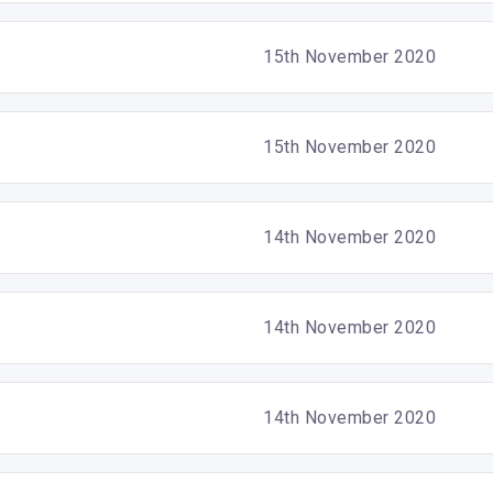
15th November 2020
15th November 2020
14th November 2020
14th November 2020
14th November 2020