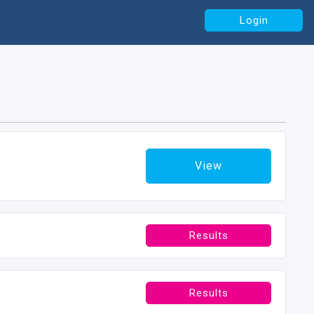
Login
View
Results
Results