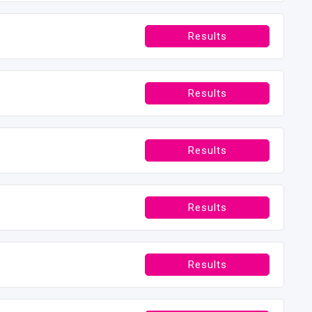
Results
Results
Results
Results
Results