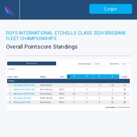
Login
RQYS
INTERNATIONAL ETCHELLS CLASS 2024 BRISBANE
-
FLEET CHAMPIONSHIPS
Overall Pointscore Standings
All Divisions
Handicap type:
Subseries:
Etchell
3
4
5
6
Place
Name
Skipper
Club
Points
Etchell
1
Fair Dinkum (EAUS1278)
Grant Hudson
1
1
2
(2)
6
2
Waterloo Too (EAUS921)
Noel Paterson
RQYS
2
2
1
3
10
3
Rapscallion (EAUS1365)
David Healey
RQYS
(4)
3
3
1
13
4
The Saint (EAUS941)
Martin Sinclair
RQYS
3
4
4
(4)
17
5
Athena (EAUS1258)
Helen Wood
RQYS
5
5
5
(5)
25
Last Updated:
14:42 24/03/2024