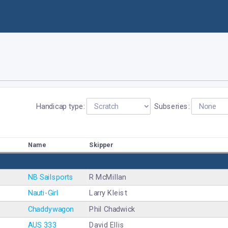
Handicap type:
Subseries:
Name
Skipper
NB Sailsports
R McMillan
Nauti-Girl
Larry Kleist
Chaddywagon
Phil Chadwick
AUS 333
David Ellis