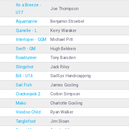
Its a Breeze -
Joe Thompson
U17
Aquamarine
Benjamin Stroebel
Quinelle - L
Kerry Waraker
Interloper - GGM
Michael Pitt
Swift - GM
Hugh Bekkers
Roadrunner
Tony Baisden
Slingshot
Jack Riley
Bill - U16
SailSys Handicapping
Sail Fish
James Gosling
Crackerjack 2
Corbin Simpson
Mako
Charlotte Gosling
Voodoo Child
Ryan Walker
Tanglefoot
Jim Sloan