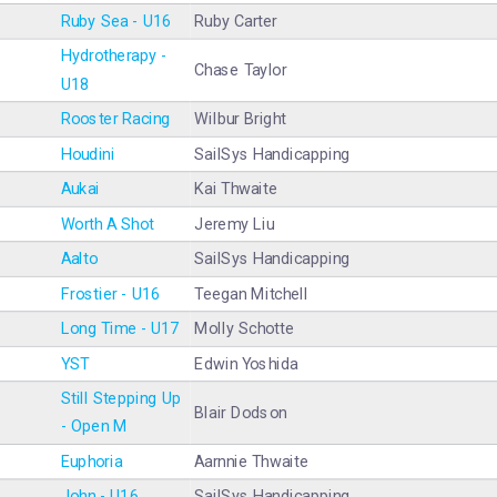
Ruby Sea - U16
Ruby Carter
Hydrotherapy -
Chase Taylor
U18
Rooster Racing
Wilbur Bright
Houdini
SailSys Handicapping
Aukai
Kai Thwaite
Worth A Shot
Jeremy Liu
Aalto
SailSys Handicapping
Frostier - U16
Teegan Mitchell
Long Time - U17
Molly Schotte
YST
Edwin Yoshida
Still Stepping Up
Blair Dodson
- Open M
Euphoria
Aarnnie Thwaite
John - U16
SailSys Handicapping