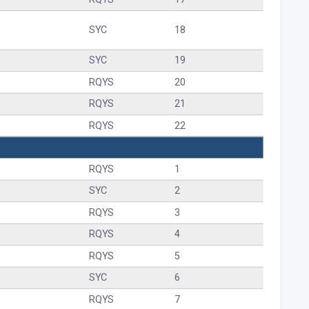
SYC
18
SYC
19
RQYS
20
RQYS
21
RQYS
22
RQYS
1
SYC
2
RQYS
3
RQYS
4
RQYS
5
SYC
6
RQYS
7