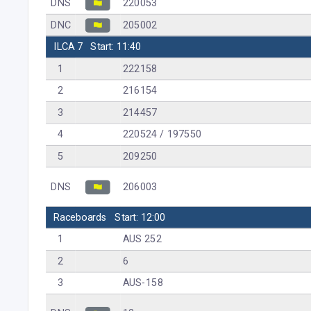
DNS
220053
DNC
205002
ILCA 7
Start: 11:40
1
222158
2
216154
3
214457
4
220524 / 197550
5
209250
DNS
206003
Raceboards
Start: 12:00
1
AUS 252
2
6
3
AUS-158