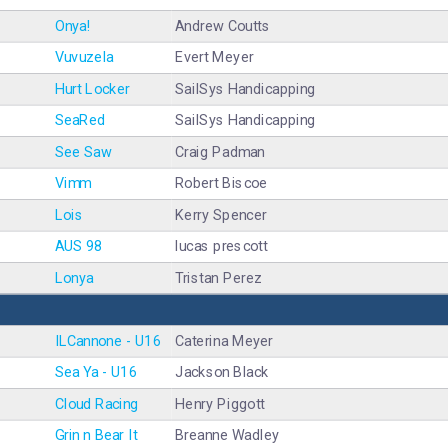
Onya!
Andrew Coutts
Vuvuzela
Evert Meyer
Hurt Locker
SailSys Handicapping
SeaRed
SailSys Handicapping
See Saw
Craig Padman
Vimm
Robert Biscoe
Lois
Kerry Spencer
AUS 98
lucas prescott
Lonya
Tristan Perez
ILCannone - U16
Caterina Meyer
Sea Ya - U16
Jackson Black
Cloud Racing
Henry Piggott
Grin n Bear It
Breanne Wadley