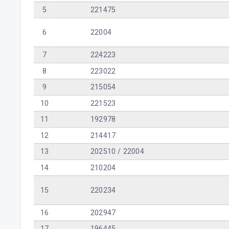
5
221475
6
22004
7
224223
8
223022
9
215054
10
221523
11
192978
12
214417
13
202510 / 22004
14
210204
15
220234
16
202947
17
196445