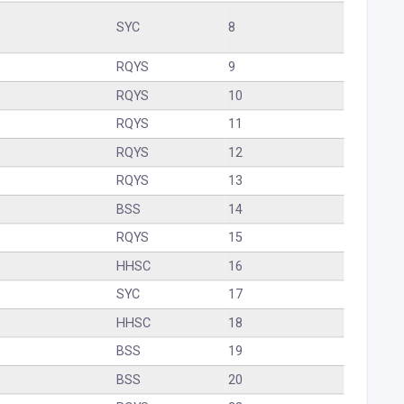
SYC
8
RQYS
9
RQYS
10
RQYS
11
RQYS
12
RQYS
13
BSS
14
RQYS
15
HHSC
16
SYC
17
HHSC
18
BSS
19
BSS
20