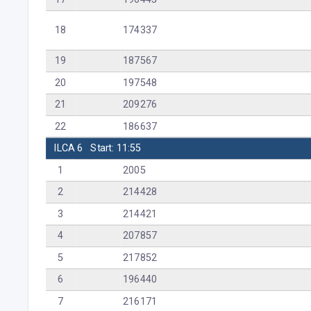
18
174337
19
187567
20
197548
21
209276
22
186637
ILCA 6
Start: 11:55
1
2005
2
214428
3
214421
4
207857
5
217852
6
196440
7
216171