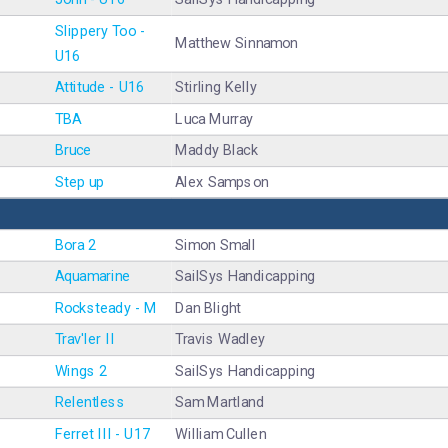
Slippery Too -
Matthew Sinnamon
U16
Attitude - U16
Stirling Kelly
TBA
Luca Murray
Bruce
Maddy Black
Step up
Alex Sampson
Bora 2
Simon Small
Aquamarine
SailSys Handicapping
Rocksteady - M
Dan Blight
Trav'ler II
Travis Wadley
Wings 2
SailSys Handicapping
Relentless
Sam Martland
Ferret III - U17
William Cullen