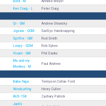
Bora - M
Anneke Meyer
Keri Craig - L
Peter Craig
QI - GM
Andrew Stransky
Jigsaw - GGM
SailSys Handicapping
Spitfire - GM
Rod Smith
Loopy - GGM
Rob Sykes
Vivant - GM
Phil Danks
Me and my
Paul Andrew
Monkey - M
Baba Yaga
Tennyson Collas-Ford
Windsurfing
Henry Cullen
AUS-158
Zachary Patrick
Jack’s