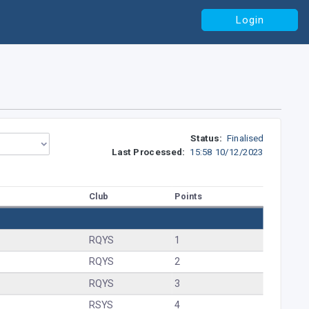
Login
Status:
Finalised
Last Processed:
15:58 10/12/2023
Club
Points
RQYS
1
RQYS
2
RQYS
3
RSYS
4