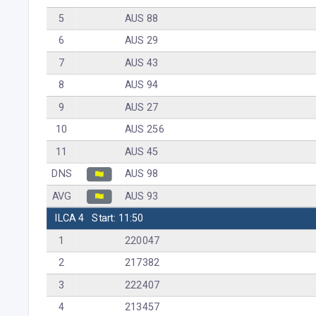
5
AUS 88
6
AUS 29
7
AUS 43
8
AUS 94
9
AUS 27
10
AUS 256
11
AUS 45
DNS
AUS 98
AVG
AUS 93
ILCA 4
Start: 11:50
1
220047
2
217382
3
222407
4
213457