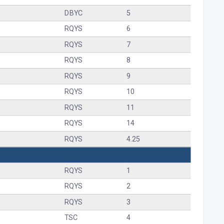
DBYC
5
RQYS
6
RQYS
7
RQYS
8
RQYS
9
RQYS
10
RQYS
11
RQYS
14
RQYS
4.25
RQYS
1
RQYS
2
RQYS
3
TSC
4