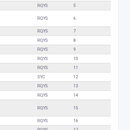
RQYS
5
RQYS
6
RQYS
7
RQYS
8
RQYS
9
RQYS
10
RQYS
11
SYC
12
RQYS
13
RQYS
14
RQYS
15
RQYS
16
RQYS
17