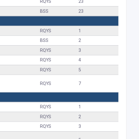
RQYS
23
BSS
23
RQYS
1
BSS
2
RQYS
3
RQYS
4
RQYS
5
RQYS
7
RQYS
1
RQYS
2
RQYS
3