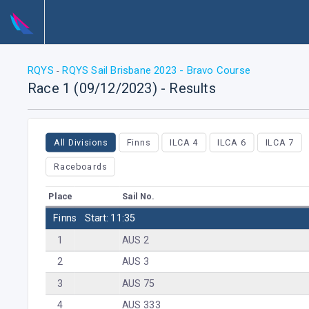
RQYS
RQYS Sail Brisbane 2023 - Bravo Course
-
Race 1 (09/12/2023) - Results
All Divisions
Finns
ILCA 4
ILCA 6
ILCA 7
Raceboards
Place
Sail No.
Finns
Start: 11:35
1
AUS 2
2
AUS 3
3
AUS 75
4
AUS 333