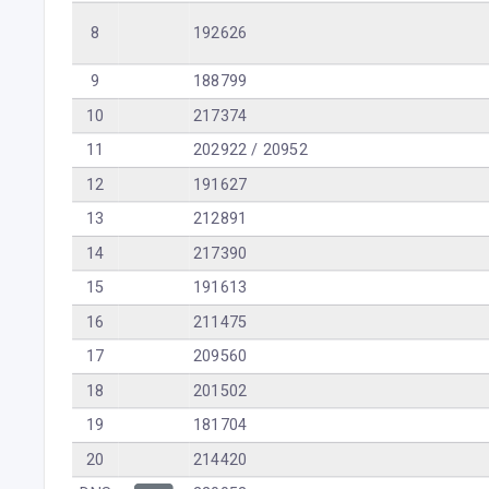
8
192626
9
188799
10
217374
11
202922 / 20952
12
191627
13
212891
14
217390
15
191613
16
211475
17
209560
18
201502
19
181704
20
214420