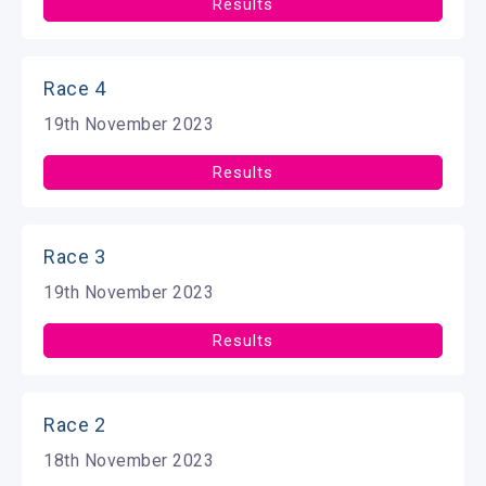
Results
Race 4
19th November 2023
Results
Race 3
19th November 2023
Results
Race 2
18th November 2023