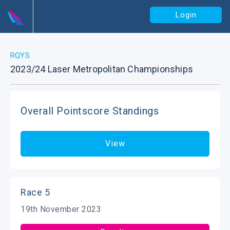
Login
RQYS
2023/24 Laser Metropolitan Championships
Overall Pointscore Standings
View
Race 5
19th November 2023