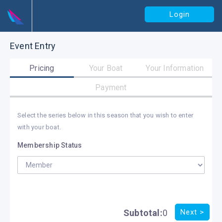
Login
Event Entry
Pricing
Your Boat
Your Information
Payment
Select the series below in this season that you wish to enter
with your boat.
Membership Status
Subtotal:
0
Next >