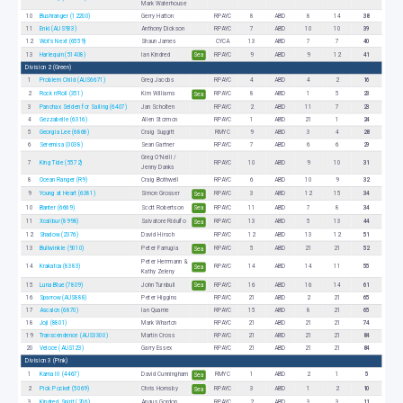
Mark Waterhouse
10
Bushranger (12200)
Gerry Hatton
RPAYC
8
ABD
8
14
38
11
Enki (AUS933)
Anthony Dickson
RPAYC
7
ABD
10
10
39
12
Wot's Next (6559)
Shaun James
CYCA
13
ABD
7
7
40
13
Harlequin (51408)
Ian Kindred
RPAYC
9
ABD
9
12
41
Sea
Division 2 (Green)
1
Problem Child (AUS6671)
Greg Jacobs
RPAYC
4
ABD
4
2
16
2
Rock n'Roll (351)
Kim Williams
RPAYC
8
ABD
1
5
23
Sea
3
Panchax Selden for Sailing (6407)
Jan Scholten
RPAYC
2
ABD
11
7
23
4
Gezzabelle (6316)
Allen Stormon
RPAYC
1
ABD
21
1
24
5
Georgia Lee (6868)
Craig Suggitt
RMYC
9
ABD
3
4
28
6
Seremisa (0038)
Sean Gartner
RPAYC
7
ABD
6
6
29
Greg O’Neill /
7
King Tide (5572)
RPAYC
10
ABD
9
10
31
Jenny Danks
8
Ocean Ranger (R9)
Craig Bothwell
RPAYC
6
ABD
10
9
32
9
Young at Heart (6381)
Simon Grosser
RPAYC
3
ABD
12
15
34
Sea
10
Banter (6669)
Scott Robertson
RPAYC
11
ABD
7
8
34
Sea
11
Xcalibur (8998)
Salvatore Ridulfo
RPAYC
13
ABD
5
13
44
Sea
12
Shadow (2376)
David Hirsch
RPAYC
12
ABD
13
12
51
13
Bullwinkle (9010)
Peter Farrugia
RPAYC
5
ABD
21
21
52
Sea
Peter Herrmann &
14
Krakatoa (8383)
RPAYC
14
ABD
14
11
55
Sea
Kathy Zeleny
15
Luna Blue (7809)
John Turnbull
RPAYC
16
ABD
16
14
61
Sea
16
Sparrow (AUS888)
Peter Higgins
RPAYC
21
ABD
2
21
65
17
Ascalon (6870)
Ian Quarrie
RPAYC
15
ABD
8
21
65
18
Joji (8801)
Mark Wharton
RPAYC
21
ABD
21
21
74
19
Transcendence (AUS3300)
Martin Cross
RPAYC
21
ABD
21
21
84
20
Veloce (AUS123)
Garry Essex
RPAYC
21
ABD
21
21
84
Division 3 (Pink)
1
Kama III (4467)
David Cunningham
RMYC
1
ABD
2
1
5
Sea
2
Pick Pocket (5069)
Chris Hornsby
RPAYC
3
ABD
1
2
10
Sea
3
Kindred Spirit (206)
Angus Gordon
RPAYC
2
ABD
3
3
11