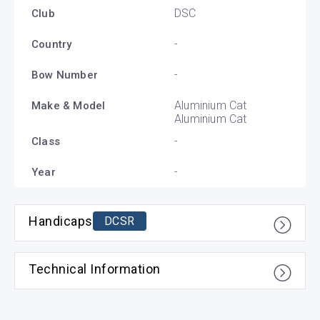
DSC
Club
-
Country
-
Bow Number
Aluminium Cat
Make & Model
Aluminium Cat
-
Class
-
Year
Handicaps
DCSR
Technical Information