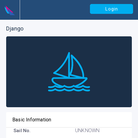
Login
Django
Basic Information
UNKNOWN
Sail No.