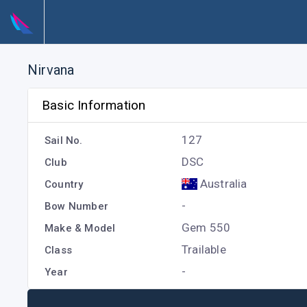
Nirvana
Basic Information
127
Sail No.
DSC
Club
Australia
Country
-
Bow Number
Gem 550
Make & Model
Trailable
Class
-
Year