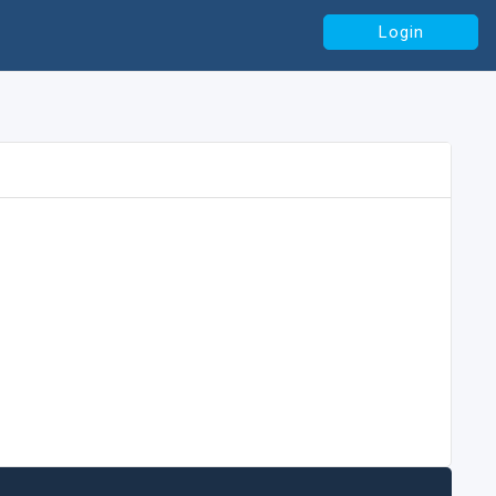
Login