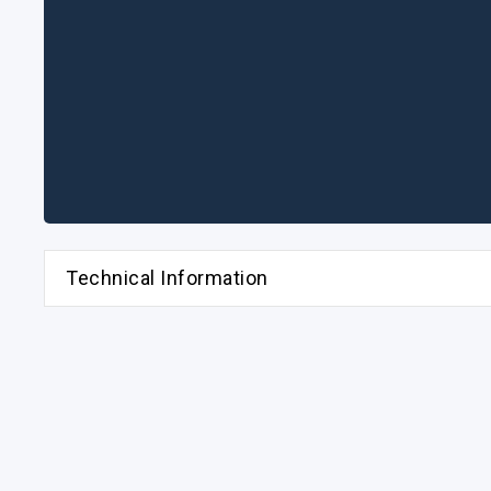
Technical Information