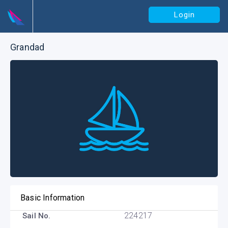
Login
Grandad
Basic Information
224217
Sail No.