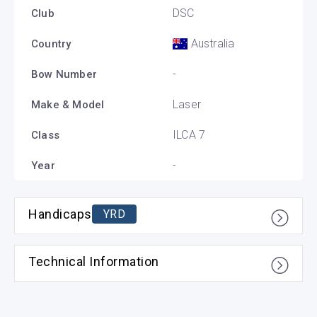
DSC
Club
Australia
Country
-
Bow Number
Laser
Make & Model
ILCA 7
Class
-
Year
Handicaps
YRD
Technical Information