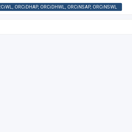
, ORCiWL, ORCiDHAP, ORCiDHWL, ORCiNSAP, ORCiNSWL