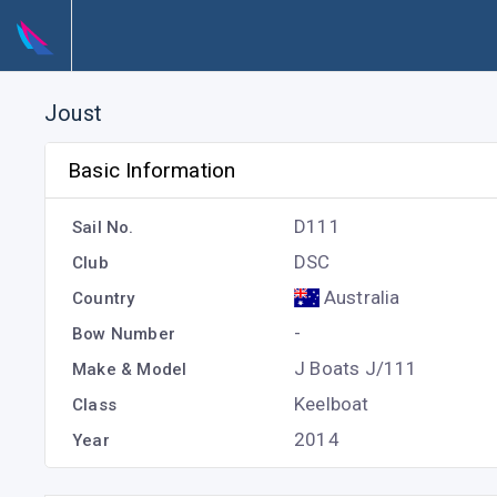
Joust
Basic Information
D111
Sail No.
DSC
Club
Australia
Country
-
Bow Number
J Boats J/111
Make & Model
Keelboat
Class
2014
Year