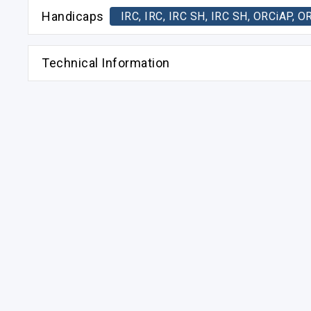
Handicaps
IRC, IRC, IRC SH, IRC SH, ORCiAP
Technical Information