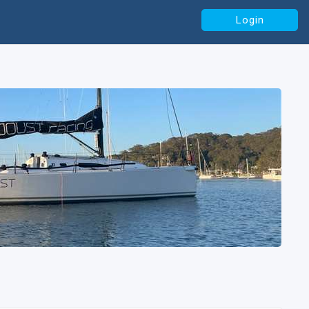
Login