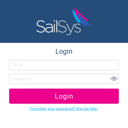
Login
Login
Forgotten your password? We can help.